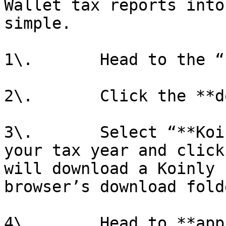
Wallet tax reports into
simple.

1\.       Head to the “
2\.       Click the **d
3\.       Select “**Koi
your tax year and click
will download a Koinly 
browser’s download folde
4\.       Head to **app