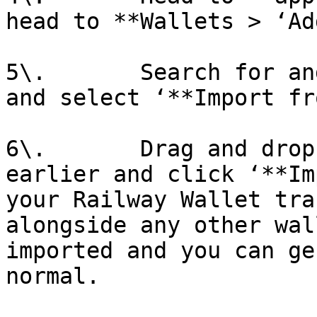
head to **Wallets > ‘Ad
5\.       Search for an
and select ‘**Import fr
6\.       Drag and drop
earlier and click ‘**Im
your Railway Wallet tra
alongside any other wal
imported and you can ge