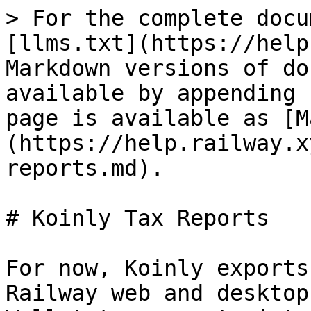
> For the complete docu
[llms.txt](https://help
Markdown versions of do
available by appending 
page is available as [M
(https://help.railway.x
reports.md).

# Koinly Tax Reports

For now, Koinly exports
Railway web and desktop