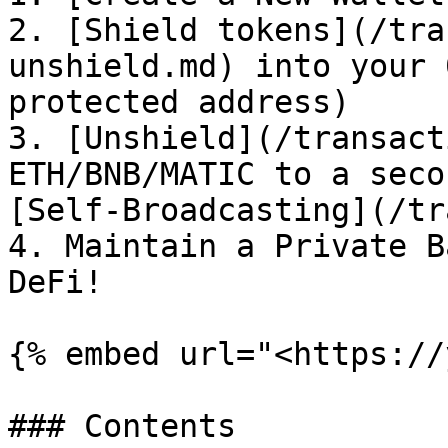
2. [Shield tokens](/tra
unshield.md) into your 
protected address)

3. [Unshield](/transact
ETH/BNB/MATIC to a seco
[Self-Broadcasting](/tr
4. Maintain a Private B
DeFi!

{% embed url="<https://
### Contents
