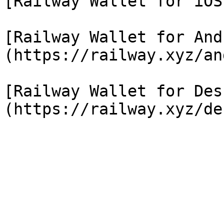
[Railway Wallet for iOS
[Railway Wallet for And
(https://railway.xyz/an
[Railway Wallet for Des