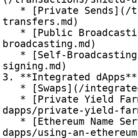
   * [Private Sends](/transactions/private-
transfers.md)

   * [Public Broadcasting](/transactions/public-
broadcasting.md)

   * [Self-Broadcasting](/transactions/self-
signing.md)

3. **Integrated dApps**

   * [Swaps](/integrated-dapps/swaps.md)

   * [Private Yield Farming](/integrated-
dapps/private-yield-far
   * [Ethereum Name Service (ENS)](/integrated-
dapps/using-an-ethereum