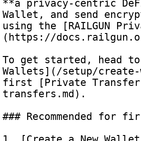
**a privacy-centric DeF
Wallet, and send encryp
using the [RAILGUN Priv
(https://docs.railgun.or
To get started, head to
Wallets](/setup/create-
first [Private Transfer
transfers.md).

### Recommended for fir
1. [Create a New Wallet