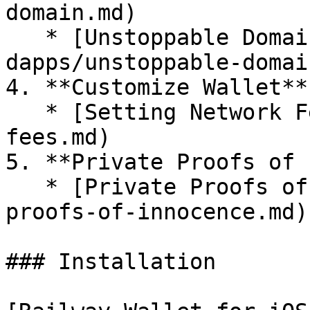
domain.md)

   * [Unstoppable Domains](/integrated-
dapps/unstoppable-domai
4. **Customize Wallet**

   * [Setting Network Fees](/customize/network-
fees.md)

5. **Private Proofs of 
   * [Private Proofs of Innocence](/private-
proofs-of-innocence.md)

### Installation
