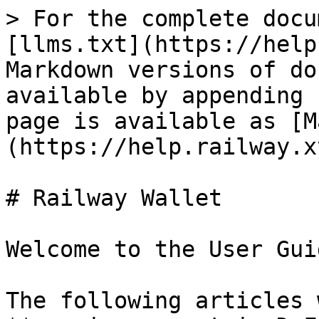
> For the complete docu
[llms.txt](https://help
Markdown versions of do
available by appending 
page is available as [M
(https://help.railway.x
# Railway Wallet

Welcome to the User Gui
The following articles 