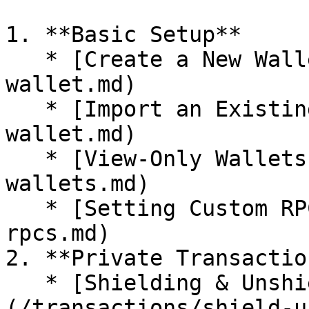
1. **Basic Setup**

   * [Create a New Wallet](/setup/create-
wallet.md)

   * [Import an Existing Wallet](/setup/import-
wallet.md)

   * [View-Only Wallets](/setup/view-only-
wallets.md)

   * [Setting Custom RPCs](/setup/setting-custom-
rpcs.md)

2. **Private Transaction
   * [Shielding & Unshielding]
(/transactions/shield-u