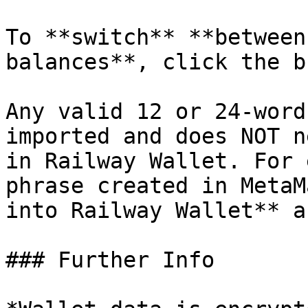
To **switch** **between
balances**, click the b
Any valid 12 or 24-word
imported and does NOT n
in Railway Wallet. For 
phrase created in MetaM
into Railway Wallet** a
### Further Info
