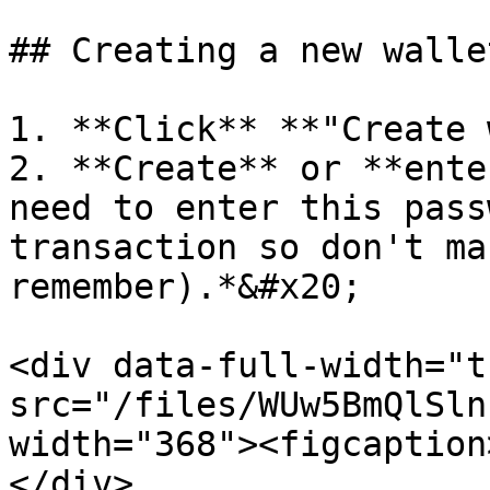
## Creating a new wallet
1. **Click** **"Create 
2. **Create** or **ente
need to enter this pass
transaction so don't ma
remember).*&#x20;

<div data-full-width="t
src="/files/WUw5BmQlSln
width="368"><figcaption
</div>
