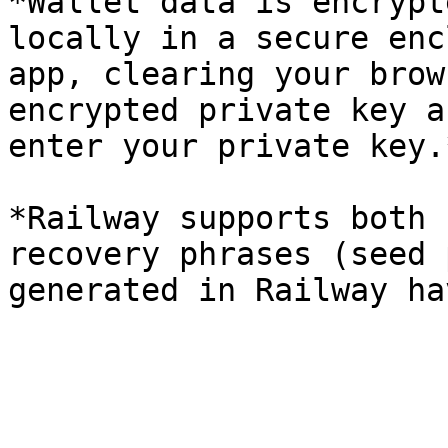
*Wallet data is encrypt
locally in a secure enc
app, clearing your brow
encrypted private key a
enter your private key.*
*Railway supports both 
recovery phrases (seed 