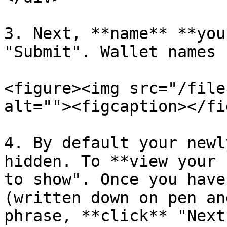
3. Next, **name** **you
"Submit". Wallet names 
<figure><img src="/file
alt=""><figcaption></fi
4. By default your newl
hidden. To **view your 
to show". Once you have
(written down on pen an
phrase, **click** "Next"