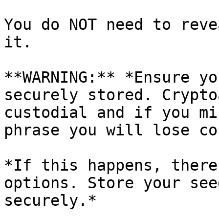
You do NOT need to reve
it.

**WARNING:** *Ensure yo
securely stored. Crypto
custodial and if you mi
phrase you will lose co
*If this happens, there
options. Store your see
securely.*
