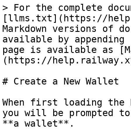
> For the complete docu
[llms.txt](https://help
Markdown versions of do
available by appending 
page is available as [M
(https://help.railway.x
# Create a New Wallet

When first loading the 
you will be prompted to
**a wallet**.
