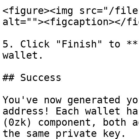
<figure><img src="/file
alt=""><figcaption></fi
5. Click "Finish" to **
wallet.

## Success

You've now generated yo
address! Each wallet ha
(0zk) component, both a
the same private key.
